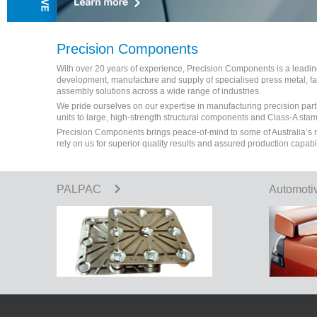
Precision Components
With over 20 years of experience, Precision Components is a leading 
development, manufacture and supply of specialised press metal, 
assembly solutions across a wide range of industries.
We pride ourselves on our expertise in manufacturing precision part
units to large, high-strength structural components and Class-A sta
Precision Components brings peace-of-mind to some of Australia’s
rely on us for superior quality results and assured production capabi
PALPAC
Automoti