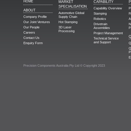
HOME
MARKET
CAPABILITY
SPECIALISATION
Capability Overview
P
ABOUT
Automotive Global
Stamping
P
Company Profile
Supply Chain
Robotics
A
Our Joint Ventures
Hot Stamping
Drivetrain
N
Our People
3D Laser
Assemblies
P
Processing
Careers
Project Management
Q
Contact Us
Technical Service
and Support
Enquiry Form
Q
Q
P
E
Precision Components Australia Pty Ltd © Copyright 2023