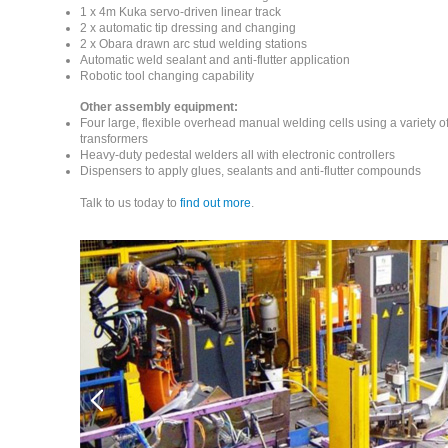
1 x 4m Kuka servo-driven linear track
2 x automatic tip dressing and changing
2 x Obara drawn arc stud welding stations
Automatic weld sealant and anti-flutter application
Robotic tool changing capability
Other assembly equipment:
Four large, flexible overhead manual welding cells using a variety 
transformers
Heavy-duty pedestal welders all with electronic controllers
Dispensers to apply glues, sealants and anti-flutter compounds
Talk to us today to
find out more
.