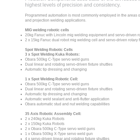
highest levels of precision and consistency.
Programmed automation is most commonly employed in the areas of
and projection welding applications.
MIG welding robotic cells
20kg Fanuc with Lincoln mig welding equipment and servo-driven rot
2 x 15kg Fanuc dual robot mig welding cell and servo-driven rotary f
Spot Welding Robotic Cells
3 x Spot Welding Kuka Robots:
Obara 500kg C-Type servo weld guns
Dual linear and rotating servo-driven fixture shuttles
Automatic tip dressing and changing
1 x Spot Welding Robotic Cell:
Obara 500kg C-Type servo weld guns
Dual linear and rotating servo-driven fixture shuttles
Automatic tip dressing and changing
Automatic weld sealant and anti-flutter application
Obara automatic stud and nut welding capabilities
35 Axis Robotic Assembly Cell:
2 x 240kg Kuka Robots
2 x 150kg Kuka Robots
2 x Obara 500kg C-Type servo weld guns
1 x Obara 500kg X-Type servo weld gun
4 x servo-driven linear and rotating fixture shuttles