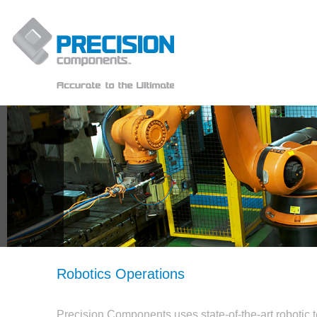
Robotics Operations
Precision Components uses state-of-the-art robotic 