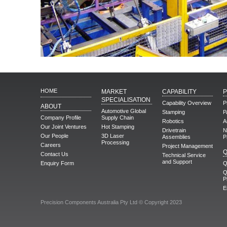
HOME
MARKET
CAPABILITY
SPECIALISATION
Capability Overview
P
ABOUT
Automotive Global
Stamping
P
Company Profile
Supply Chain
Robotics
A
Our Joint Ventures
Hot Stamping
Drivetrain
N
Our People
3D Laser
Assemblies
P
Processing
Careers
Project Management
Q
Contact Us
Technical Service
and Support
Enquiry Form
Q
Q
P
E
Precision Components Australia Pty Ltd © Copyright 2023