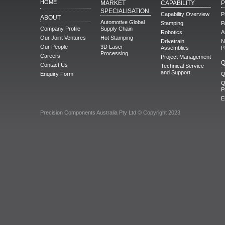
HOME
MARKET
CAPABILITY
SPECIALISATION
Capability Overview
P
ABOUT
Automotive Global
Stamping
P
Company Profile
Supply Chain
Robotics
A
Our Joint Ventures
Hot Stamping
Drivetrain
N
Our People
3D Laser
Assemblies
P
Processing
Careers
Project Management
Q
Contact Us
Technical Service
and Support
Enquiry Form
Q
Q
P
E
Precision Components Australia Pty Ltd © Copyright 2023