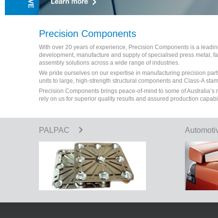
Precision Components
With over 20 years of experience, Precision Components is a leading 
development, manufacture and supply of specialised press metal, 
assembly solutions across a wide range of industries.
We pride ourselves on our expertise in manufacturing precision part
units to large, high-strength structural components and Class-A sta
Precision Components brings peace-of-mind to some of Australia’s
rely on us for superior quality results and assured production capabi
PALPAC
Automoti