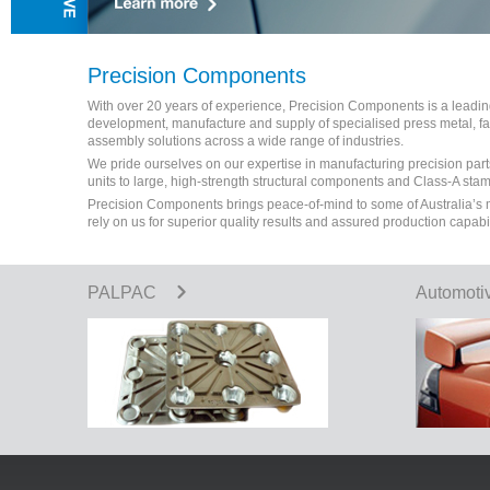
Precision Components
With over 20 years of experience, Precision Components is a leading 
development, manufacture and supply of specialised press metal, 
assembly solutions across a wide range of industries.
We pride ourselves on our expertise in manufacturing precision part
units to large, high-strength structural components and Class-A sta
Precision Components brings peace-of-mind to some of Australia’s
rely on us for superior quality results and assured production capabi
PALPAC
Automoti