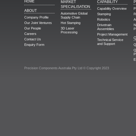
HOME
MARKET
CAPABILITY
SPECIALISATION
Capability Overview
P
ABOUT
Automotive Global
Stamping
P
Company Profile
Supply Chain
Robotics
A
Our Joint Ventures
Hot Stamping
Drivetrain
N
Our People
3D Laser
Assemblies
P
Processing
Careers
Project Management
Q
Contact Us
Technical Service
and Support
Enquiry Form
Q
Q
P
E
Precision Components Australia Pty Ltd © Copyright 2023