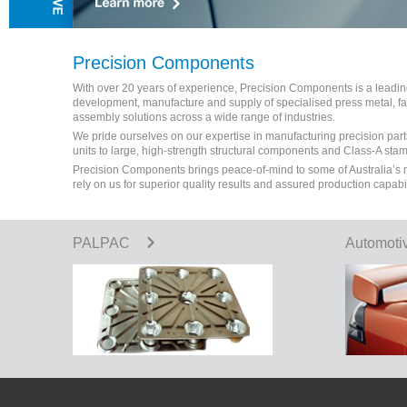
Precision Components
With over 20 years of experience, Precision Components is a leading 
development, manufacture and supply of specialised press metal, 
assembly solutions across a wide range of industries.
We pride ourselves on our expertise in manufacturing precision part
units to large, high-strength structural components and Class-A sta
Precision Components brings peace-of-mind to some of Australia’s
rely on us for superior quality results and assured production capabi
PALPAC
Automoti