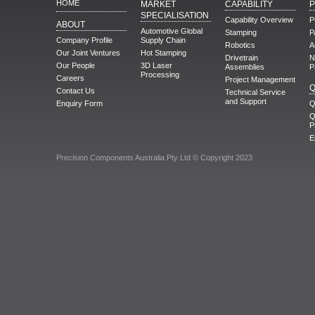
HOME
MARKET
CAPABILITY
SPECIALISATION
Capability Overview
P
ABOUT
Automotive Global
Stamping
P
Company Profile
Supply Chain
Robotics
A
Our Joint Ventures
Hot Stamping
Drivetrain
N
Our People
3D Laser
Assemblies
P
Processing
Careers
Project Management
Q
Contact Us
Technical Service
and Support
Enquiry Form
Q
Q
P
E
Precision Components Australia Pty Ltd © Copyright 2023