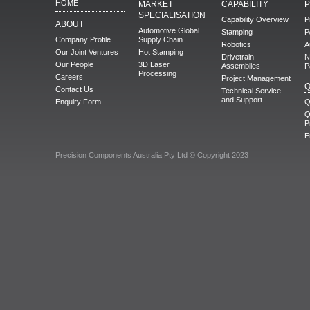
HOME
MARKET
CAPABILITY
SPECIALISATION
Capability Overview
P
ABOUT
Automotive Global
Stamping
P
Company Profile
Supply Chain
Robotics
A
Our Joint Ventures
Hot Stamping
Drivetrain
N
Our People
3D Laser
Assemblies
P
Processing
Careers
Project Management
Q
Contact Us
Technical Service
and Support
Enquiry Form
Q
Q
P
E
Precision Components Australia Pty Ltd © Copyright 2023