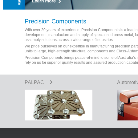
Precision Components
With over 20 years of experience, Precision Components is a leading 
development, manufacture and supply of specialised press metal, 
assembly solutions across a wide range of industries.
We pride ourselves on our expertise in manufacturing precision part
units to large, high-strength structural components and Class-A sta
Precision Components brings peace-of-mind to some of Australia’s
rely on us for superior quality results and assured production capabi
PALPAC
Automoti